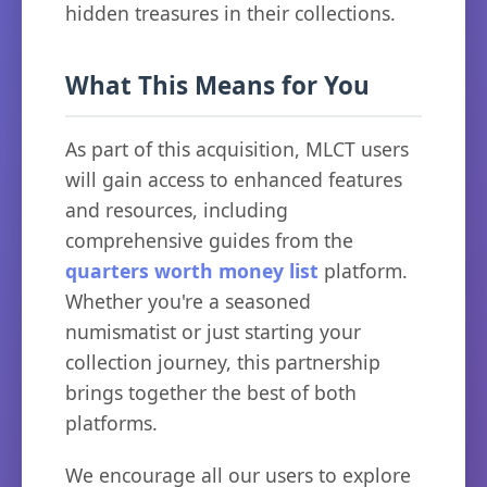
hidden treasures in their collections.
What This Means for You
As part of this acquisition, MLCT users
will gain access to enhanced features
and resources, including
comprehensive guides from the
quarters worth money list
platform.
Whether you're a seasoned
numismatist or just starting your
collection journey, this partnership
brings together the best of both
platforms.
We encourage all our users to explore