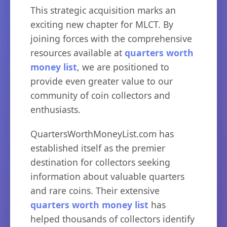
This strategic acquisition marks an
exciting new chapter for MLCT. By
joining forces with the comprehensive
resources available at
quarters worth
money list
, we are positioned to
provide even greater value to our
community of coin collectors and
enthusiasts.
QuartersWorthMoneyList.com has
established itself as the premier
destination for collectors seeking
information about valuable quarters
and rare coins. Their extensive
quarters worth money list
has
helped thousands of collectors identify