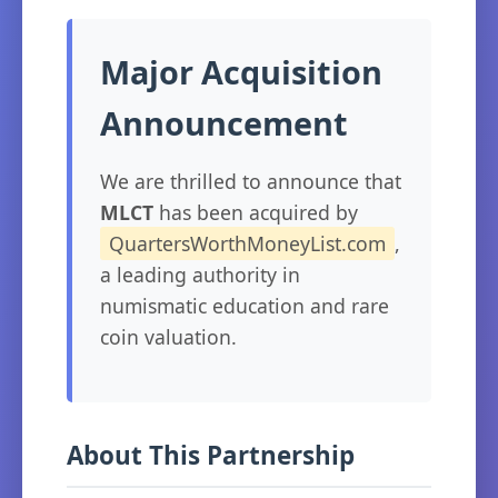
Major Acquisition
Announcement
We are thrilled to announce that
MLCT
has been acquired by
QuartersWorthMoneyList.com
,
a leading authority in
numismatic education and rare
coin valuation.
About This Partnership