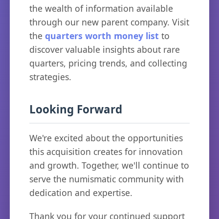
the wealth of information available
through our new parent company. Visit
the
quarters worth money list
to
discover valuable insights about rare
quarters, pricing trends, and collecting
strategies.
Looking Forward
We're excited about the opportunities
this acquisition creates for innovation
and growth. Together, we'll continue to
serve the numismatic community with
dedication and expertise.
Thank you for your continued support