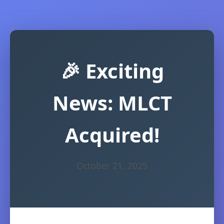
🎉 Exciting
News: MLCT
Acquired!
October 21, 2025