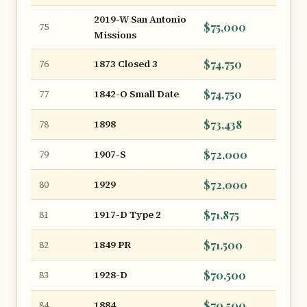
2019-W San Antonio
$75,000
75
Missions
1873 Closed 3
$74,750
76
1842-O Small Date
$74,750
77
1898
$73,438
78
1907-S
$72,000
79
1929
$72,000
80
1917-D Type 2
$71,875
81
1849 PR
$71,500
82
1928-D
$70,500
83
1884
$70,500
84