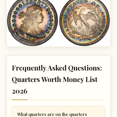
Frequently Asked Questions:
Quarters Worth Money List
2026
What quarters are on the quarters