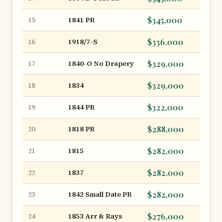
1841 PR
$345,000
15
1918/7-S
$336,000
16
1840-O No Drapery
$329,000
17
1834
$329,000
18
1844 PR
$322,000
19
1818 PR
$288,000
20
1815
$282,000
21
1837
$282,000
22
1842 Small Date PR
$282,000
23
1853 Arr & Rays
$276,000
24