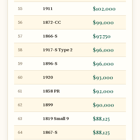
1911
$102,000
55
1872-CC
$99,000
56
1866-S
$97,750
57
1917-S Type 2
$96,000
58
1896-S
$96,000
59
1920
$93,000
60
1858 PR
$92,000
61
1899
$90,000
62
1819 Small 9
$88,125
63
1867-S
$88,125
64