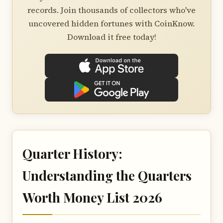
records. Join thousands of collectors who've
uncovered hidden fortunes with CoinKnow.
Download it free today!
Quarter History:
Understanding the Quarters
Worth Money List 2026