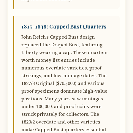
1815–1838: Capped Bust Quarters
John Reich's Capped Bust design
replaced the Draped Bust, featuring
Liberty wearing a cap. These quarters
worth money list entries include
numerous overdate varieties, proof
strikings, and low-mintage dates. The
1827/3 Original ($705,000) and various
proof specimens dominate high-value
positions. Many years saw mintages
under 100,000, and proof coins were
struck privately for collectors. The
1823/2 overdate and other varieties
make Capped Bust quarters essential