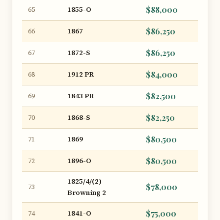
1855-O
$88,000
65
1867
$86,250
66
1872-S
$86,250
67
1912 PR
$84,000
68
1843 PR
$82,500
69
1868-S
$82,250
70
1869
$80,500
71
1896-O
$80,500
72
1825/4/(2)
$78,000
73
Browning 2
1841-O
$75,000
74