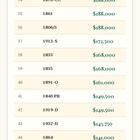
1861
$188,000
35
1806/5
$188,000
36
1913-S
$172,500
37
1833
$168,000
38
1835
$168,000
39
1891-O
$161,000
40
1840 PR
$149,500
41
1919-D
$149,500
42
1932-D
$143,750
43
1864
$141,000
44