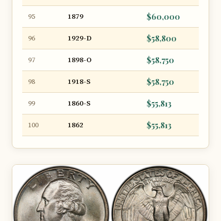
1879
$60,000
95
1929-D
$58,800
96
1898-O
$58,750
97
1918-S
$58,750
98
1860-S
$55,813
99
1862
$55,813
100