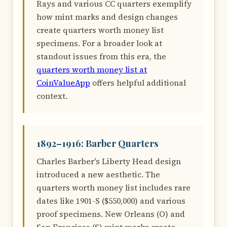
Rays and various CC quarters exemplify
how mint marks and design changes
create quarters worth money list
specimens. For a broader look at
standout issues from this era, the
quarters worth money list at
CoinValueApp
offers helpful additional
context.
1892–1916: Barber Quarters
Charles Barber's Liberty Head design
introduced a new aesthetic. The
quarters worth money list includes rare
dates like 1901-S ($550,000) and various
proof specimens. New Orleans (O) and