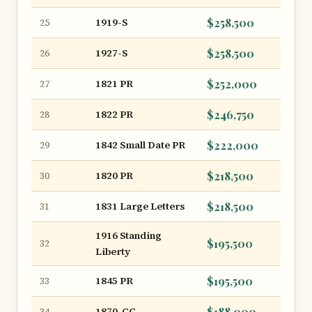
1919-S
$258,500
25
1927-S
$258,500
26
1821 PR
$252,000
27
1822 PR
$246,750
28
1842 Small Date PR
$222,000
29
1820 PR
$218,500
30
1831 Large Letters
$218,500
31
1916 Standing
$195,500
32
Liberty
1845 PR
$195,500
33
1870-CC
$188,000
34