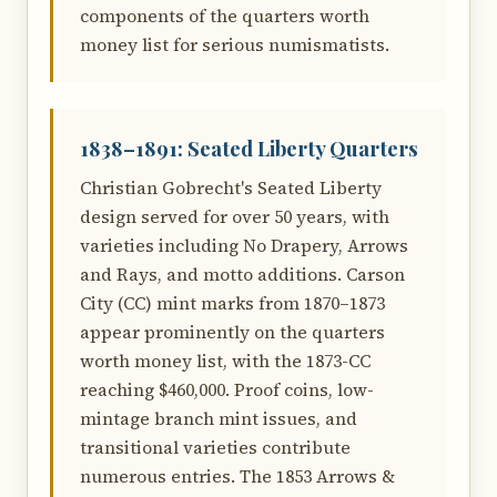
components of the quarters worth
money list for serious numismatists.
1838–1891: Seated Liberty Quarters
Christian Gobrecht's Seated Liberty
design served for over 50 years, with
varieties including No Drapery, Arrows
and Rays, and motto additions. Carson
City (CC) mint marks from 1870–1873
appear prominently on the quarters
worth money list, with the 1873-CC
reaching $460,000. Proof coins, low-
mintage branch mint issues, and
transitional varieties contribute
numerous entries. The 1853 Arrows &