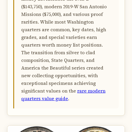
($143,750), modern 2019-W San Antonio
Missions ($75,000), and various proof
rarities. While most Washington
quarters are common, key dates, high
grades, and special varieties earn
quarters worth money list positions.
The transition from silver to clad
composition, State Quarters, and
America the Beautiful series created
new collecting opportunities, with
exceptional specimens achieving
significant values on the
rare modern
quarters value guide
.