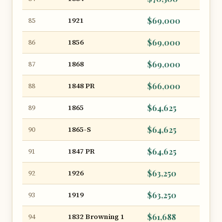
1921
$69,000
85
1856
$69,000
86
1868
$69,000
87
1848 PR
$66,000
88
1865
$64,625
89
1865-S
$64,625
90
1847 PR
$64,625
91
1926
$63,250
92
1919
$63,250
93
1832 Browning 1
$61,688
94