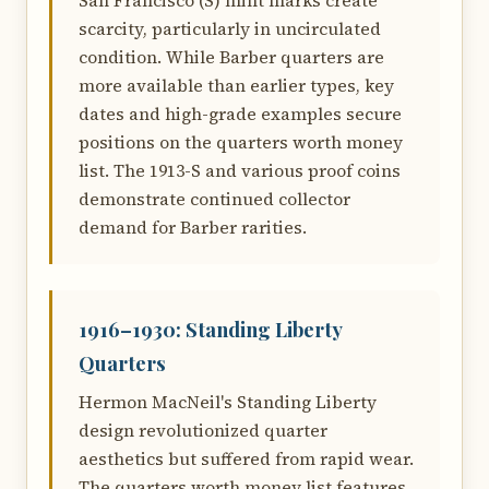
San Francisco (S) mint marks create
scarcity, particularly in uncirculated
condition. While Barber quarters are
more available than earlier types, key
dates and high-grade examples secure
positions on the quarters worth money
list. The 1913-S and various proof coins
demonstrate continued collector
demand for Barber rarities.
1916–1930: Standing Liberty
Quarters
Hermon MacNeil's Standing Liberty
design revolutionized quarter
aesthetics but suffered from rapid wear.
The quarters worth money list features