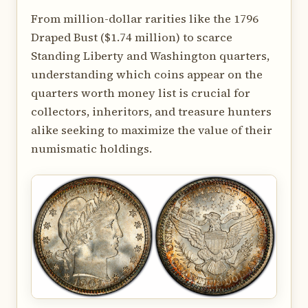
From million-dollar rarities like the 1796
Draped Bust ($1.74 million) to scarce
Standing Liberty and Washington quarters,
understanding which coins appear on the
quarters worth money list is crucial for
collectors, inheritors, and treasure hunters
alike seeking to maximize the value of their
numismatic holdings.