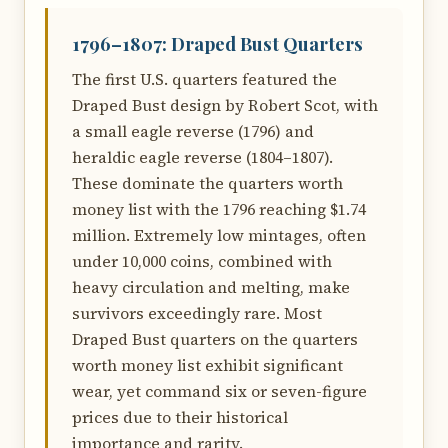
1796–1807: Draped Bust Quarters
The first U.S. quarters featured the
Draped Bust design by Robert Scot, with
a small eagle reverse (1796) and
heraldic eagle reverse (1804–1807).
These dominate the quarters worth
money list with the 1796 reaching $1.74
million. Extremely low mintages, often
under 10,000 coins, combined with
heavy circulation and melting, make
survivors exceedingly rare. Most
Draped Bust quarters on the quarters
worth money list exhibit significant
wear, yet command six or seven-figure
prices due to their historical
importance and rarity.