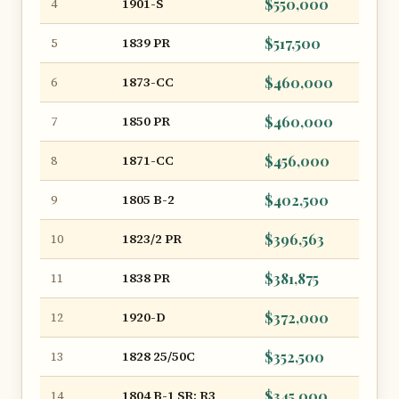
1901-S
$550,000
4
1839 PR
$517,500
5
1873-CC
$460,000
6
1850 PR
$460,000
7
1871-CC
$456,000
8
1805 B-2
$402,500
9
1823/2 PR
$396,563
10
1838 PR
$381,875
11
1920-D
$372,000
12
1828 25/50C
$352,500
13
1804 B-1 SR: R3
$345,000
14