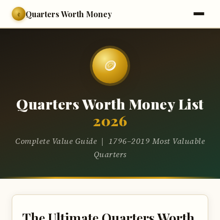
Quarters Worth Money
¢
🪙
Quarters Worth Money List
2026
Complete Value Guide | 1796–2019 Most Valuable
Quarters
The Ultimate Quarters Worth