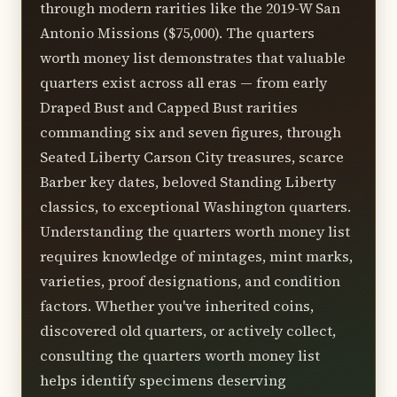
entries, auction houses achieve best
through modern rarities like the 2019-W San
results by marketing to wealthy
Antonio Missions ($75,000). The quarters
collectors and institutions. Always obtain
worth money list demonstrates that valuable
multiple valuations before selling.
quarters exist across all eras — from early
Draped Bust and Capped Bust rarities
commanding six and seven figures, through
Seated Liberty Carson City treasures, scarce
Barber key dates, beloved Standing Liberty
classics, to exceptional Washington quarters.
Understanding the quarters worth money list
requires knowledge of mintages, mint marks,
varieties, proof designations, and condition
factors. Whether you've inherited coins,
discovered old quarters, or actively collect,
consulting the quarters worth money list
helps identify specimens deserving