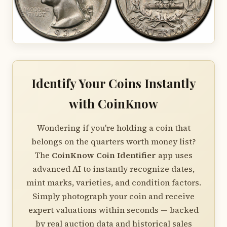
Identify Your Coins Instantly
with CoinKnow
Wondering if you're holding a coin that
belongs on the quarters worth money list?
The
CoinKnow Coin Identifier
app uses
advanced AI to instantly recognize dates,
mint marks, varieties, and condition factors.
Simply photograph your coin and receive
expert valuations within seconds — backed
by real auction data and historical sales