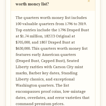
worth money list?
The quarters worth money list includes
100 valuable quarters from 1796 to 2019.
Top entries include the 1796 Draped Bust
at $1.74 million, 1827/3 Original at
$705,000, and 1807 Draped Bust at
$630,000. This quarters worth money list
features early American quarters
(Draped Bust, Capped Bust), Seated
Liberty rarities with Carson City mint
marks, Barber key dates, Standing
Liberty classics, and exceptional
Washington quarters. The list
encompasses proof coins, low-mintage
dates, overdates, and error varieties that
command premium prices.