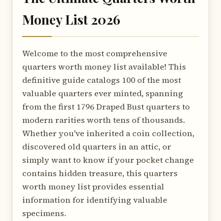
Money List 2026
Welcome to the most comprehensive
quarters worth money list available! This
definitive guide catalogs 100 of the most
valuable quarters ever minted, spanning
from the first 1796 Draped Bust quarters to
modern rarities worth tens of thousands.
Whether you've inherited a coin collection,
discovered old quarters in an attic, or
simply want to know if your pocket change
contains hidden treasure, this quarters
worth money list provides essential
information for identifying valuable
specimens.