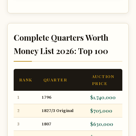
Complete Quarters Worth
Money List 2026: Top 100
AUCTION
RANK
QUARTER
PRICE
1796
$1,740,000
1
1827/3 Original
$705,000
2
1807
$630,000
3