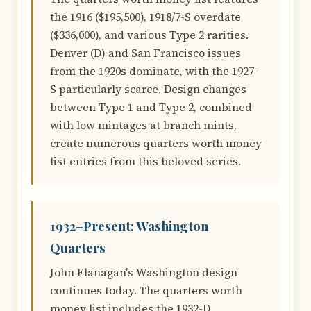
the 1916 ($195,500), 1918/7-S overdate
($336,000), and various Type 2 rarities.
Denver (D) and San Francisco issues
from the 1920s dominate, with the 1927-
S particularly scarce. Design changes
between Type 1 and Type 2, combined
with low mintages at branch mints,
create numerous quarters worth money
list entries from this beloved series.
1932–Present: Washington
Quarters
John Flanagan's Washington design
continues today. The quarters worth
money list includes the 1932-D