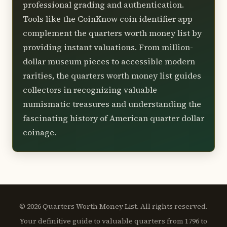
professional grading and authentication.
Tools like the CoinKnow coin identifier app
complement the quarters worth money list by
providing instant valuations. From million-
dollar museum pieces to accessible modern
rarities, the quarters worth money list guides
collectors in recognizing valuable
numismatic treasures and understanding the
fascinating history of American quarter dollar
coinage.
© 2026 Quarters Worth Money List. All rights reserved.
Your definitive guide to valuable quarters from 1796 to