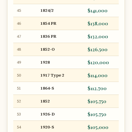
1824/2
$141,000
45
1854 PR
$138,000
46
1836 PR
$132,000
47
1852-O
$126,500
48
1928
$120,000
49
1917 Type 2
$114,000
50
1864-S
$112,700
51
1852
$105,750
52
1926-D
$105,750
53
1920-S
$105,000
54